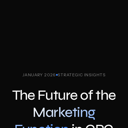
JANUARY 2026
STRATEGIC INSIGHTS
The Future of the
Marketing