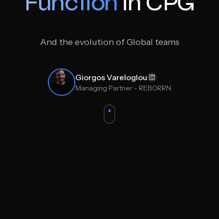
Function
in CPG
And the evolution of Global teams
Giorgos Vareloglou
Managing Partner - REBORRN